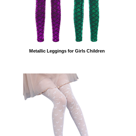
Metallic Leggings for Girls Children