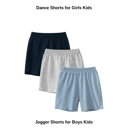
Dance Shorts for Girls Kids
Jogger Shorts for Boys Kids