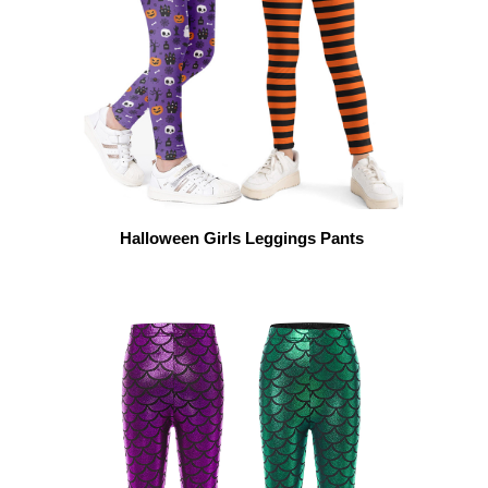
Halloween Girls Leggings Pants