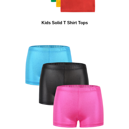
Kids Solid T Shirt Tops