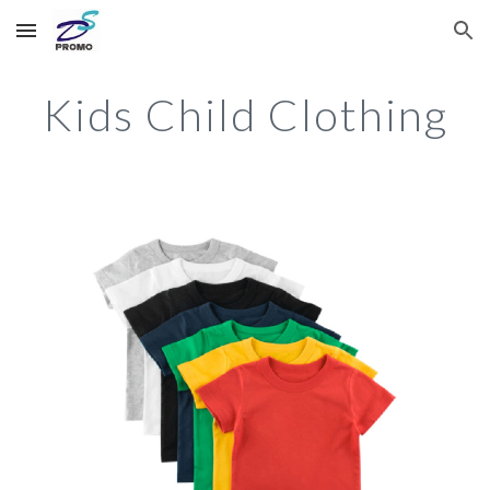
Skip to main content
Skip to navigation
Kids Child Clothing