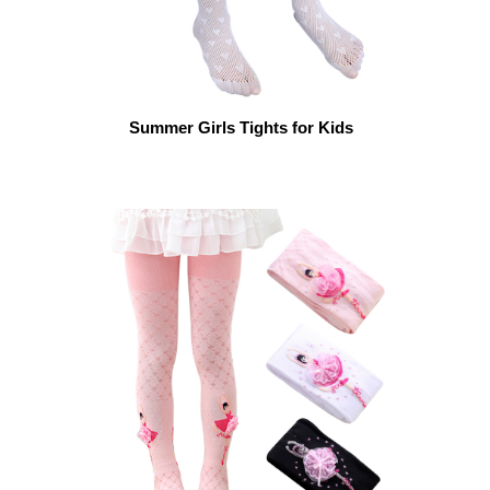
Summer Girls Tights for Kids