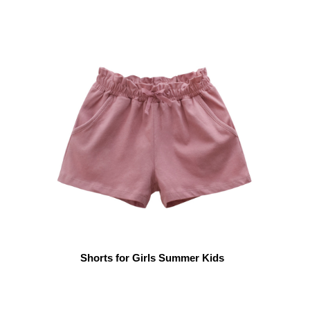
Shorts for Girls Summer Kids