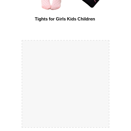
Tights for Girls Kids Children