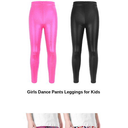
Girls Dance Pants Leggings for Kids