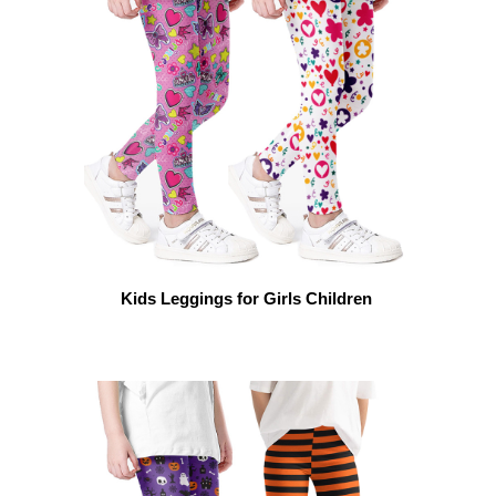
Kids Leggings for Girls Children